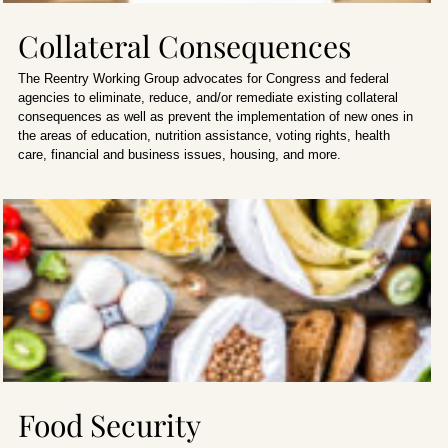
Collateral Consequences
The Reentry Working Group advocates for Congress and federal
agencies to eliminate, reduce, and/or remediate existing collateral
consequences as well as prevent the implementation of new ones in
the areas of education, nutrition assistance, voting rights, health
care, financial and business issues, housing, and more.
Food Security