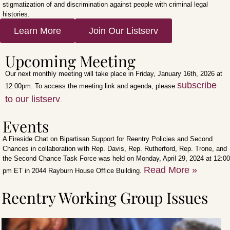
stigmatization of and discrimination against people with criminal legal
histories.
Learn More
Join Our Listserv
Upcoming Meeting
Our next monthly meeting will take place in Friday, January 16th, 2026 at
subscribe
12:00pm. To access the meeting link and agenda, please
to our listserv
.
Events
A Fireside Chat on Bipartisan Support for Reentry Policies and Second
Chances in collaboration with Rep. Davis, Rep. Rutherford, Rep. Trone, and
the Second Chance Task Force was held on Monday, April 29, 2024 at 12:00
Read More »
pm ET in 2044 Rayburn House Office Building.
Reentry Working Group Issues