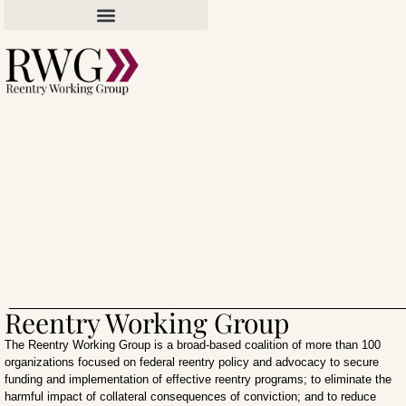
Reentry Working Group
The Reentry Working Group is a broad-based coalition of more than 100
organizations focused on federal reentry policy and advocacy to secure
funding and implementation of effective reentry programs; to eliminate the
harmful impact of collateral consequences of conviction; and to reduce