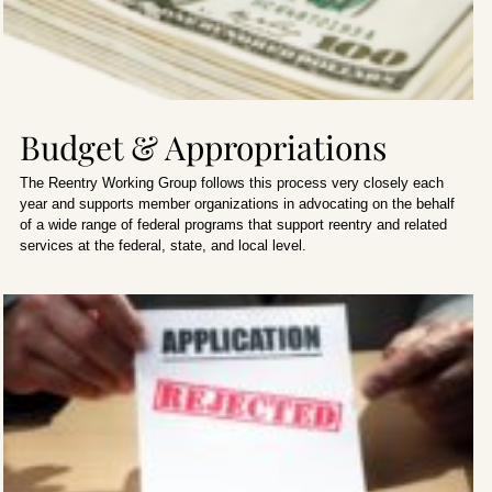
Budget & Appropriations
The Reentry Working Group follows this process very closely each
year and supports member organizations in advocating on the behalf
of a wide range of federal programs that support reentry and related
services at the federal, state, and local level.