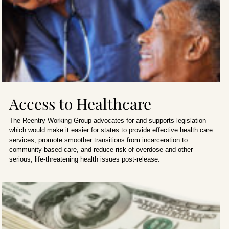
Access to Healthcare
The Reentry Working Group advocates for and supports legislation
which would make it easier for states to provide effective health care
services, promote smoother transitions from incarceration to
community-based care, and reduce risk of overdose and other
serious, life-threatening health issues post-release.