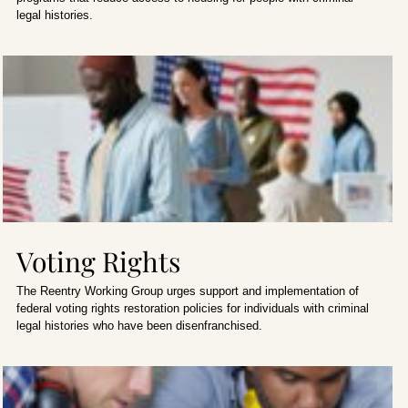
legal histories.
Voting Rights
The Reentry Working Group urges support and implementation of
federal voting rights restoration policies for individuals with criminal
legal histories who have been disenfranchised.