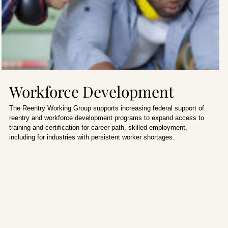
Workforce Development
The Reentry Working Group supports increasing federal support of
reentry and workforce development programs to expand access to
training and certification for career-path, skilled employment,
including for industries with persistent worker shortages.
Home