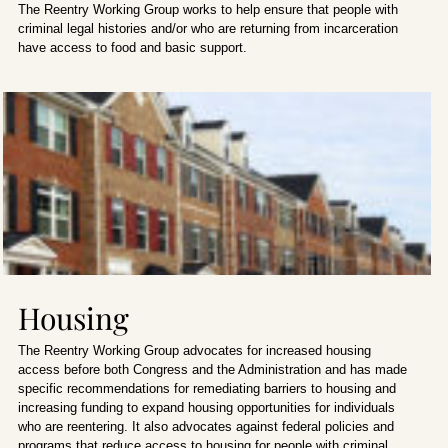
The Reentry Working Group works to help ensure that people with
criminal legal histories and/or who are returning from incarceration
have access to food and basic support.
Housing
The Reentry Working Group advocates for increased housing
access before both Congress and the Administration and has made
specific recommendations for remediating barriers to housing and
increasing funding to expand housing opportunities for individuals
who are reentering. It also advocates against federal policies and
programs that reduce access to housing for people with criminal