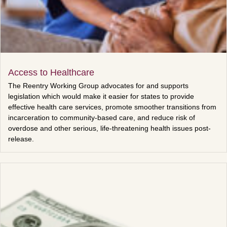
Access to Healthcare
The Reentry Working Group advocates for and supports
legislation which would make it easier for states to provide
effective health care services, promote smoother transitions from
incarceration to community-based care, and reduce risk of
overdose and other serious, life-threatening health issues post-
release.