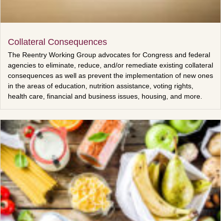
Collateral Consequences
The Reentry Working Group advocates for Congress and federal
agencies to eliminate, reduce, and/or remediate existing collateral
consequences as well as prevent the implementation of new ones
in the areas of education, nutrition assistance, voting rights,
health care, financial and business issues, housing, and more.