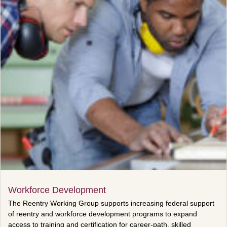
Workforce Development
The Reentry Working Group supports increasing federal support
of reentry and workforce development programs to expand
access to training and certification for career-path, skilled