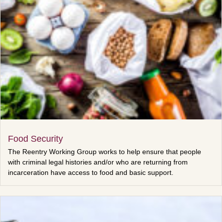
Food Security
The Reentry Working Group works to help ensure that people
with criminal legal histories and/or who are returning from
incarceration have access to food and basic support.