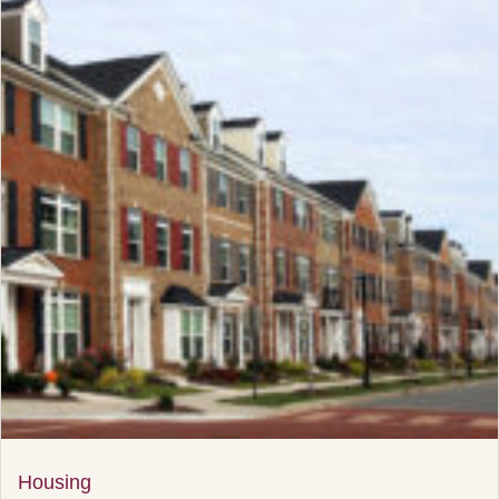
Housing