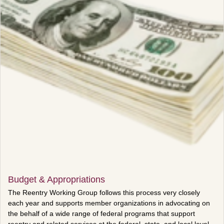
Budget & Appropriations
The Reentry Working Group follows this process very closely
each year and supports member organizations in advocating on
the behalf of a wide range of federal programs that support