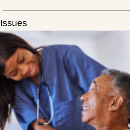
Issues