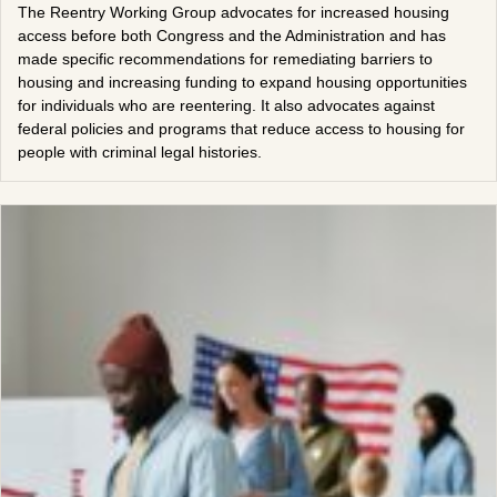
The Reentry Working Group advocates for increased housing
access before both Congress and the Administration and has
made specific recommendations for remediating barriers to
housing and increasing funding to expand housing opportunities
for individuals who are reentering. It also advocates against
federal policies and programs that reduce access to housing for
people with criminal legal histories.