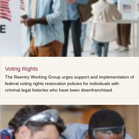
Voting Rights
The Reentry Working Group urges support and implementation of
federal voting rights restoration policies for individuals with
criminal legal histories who have been disenfranchised.