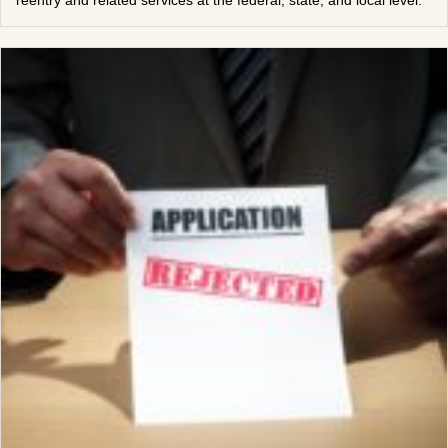
reentry and related services at the federal, state, and local level.